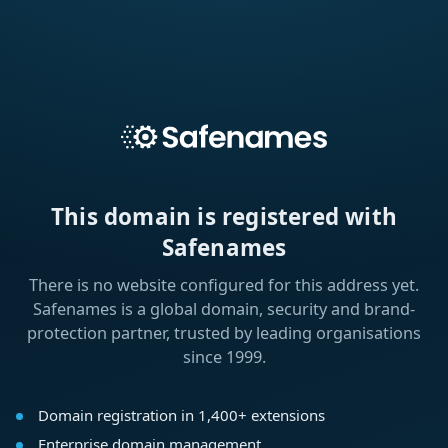
This domain is registered with
Safenames
There is no website configured for this address yet.
Safenames is a global domain, security and brand-
protection partner, trusted by leading organisations
since 1999.
Domain registration in 1,400+ extensions
Enterprise domain management