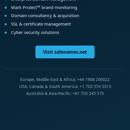
Mark Protect™ brand monitoring
Domain consultancy & acquisition
SSL & certificate management
Cyber security solutions
Visit safenames.net
Europe, Middle East & Africa: +44 1908 200022
USA, Canada & South America: +1 703 574 5313
Australia & Asia-Pacific: +61 755 245 575